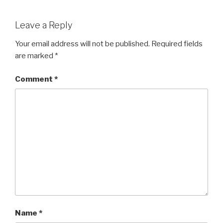
Leave a Reply
Your email address will not be published.
Required fields
are marked
*
Comment
*
Name
*